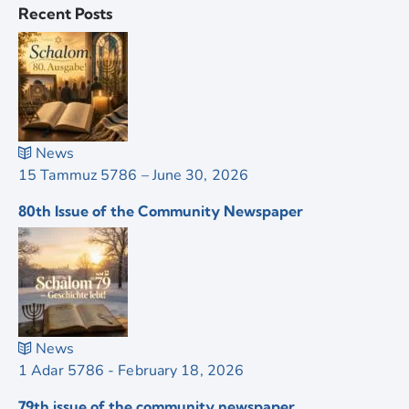
Recent Posts
News
15 Tammuz 5786 – June 30, 2026
80th Issue of the Community Newspaper
News
1 Adar 5786 - February 18, 2026
79th issue of the community newspaper