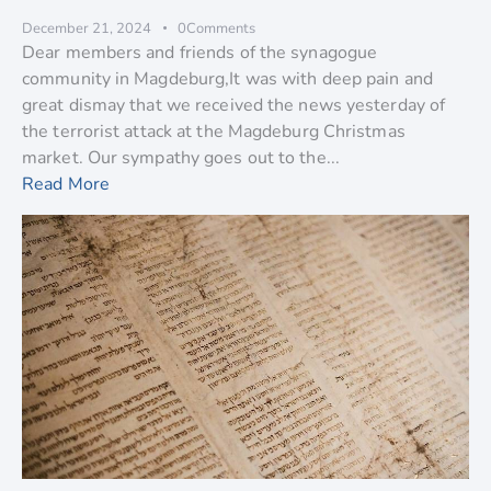
December 21, 2024
0
Comments
Dear members and friends of the synagogue
community in Magdeburg,It was with deep pain and
great dismay that we received the news yesterday of
the terrorist attack at the Magdeburg Christmas
market. Our sympathy goes out to the...
Read More