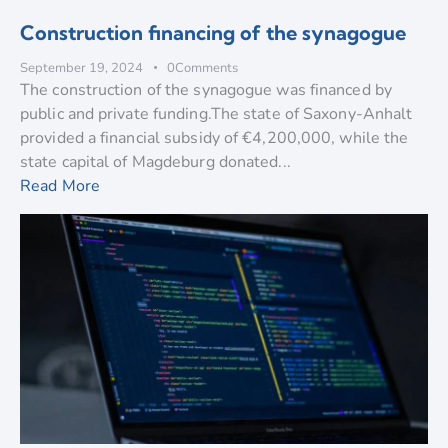
Construction financing of the synagogue
September 19, 2024
0
Comments
The construction of the synagogue was financed by
public and private funding.The state of Saxony-Anhalt
provided a financial subsidy of €4,200,000, while the
state capital of Magdeburg donated...
Read More