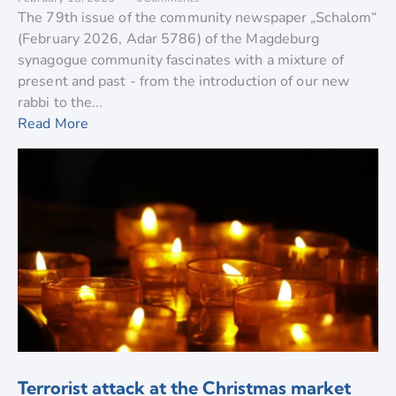
The 79th issue of the community newspaper „Schalom“
(February 2026, Adar 5786) of the Magdeburg
synagogue community fascinates with a mixture of
present and past - from the introduction of our new
rabbi to the...
Read More
Terrorist attack at the Christmas market