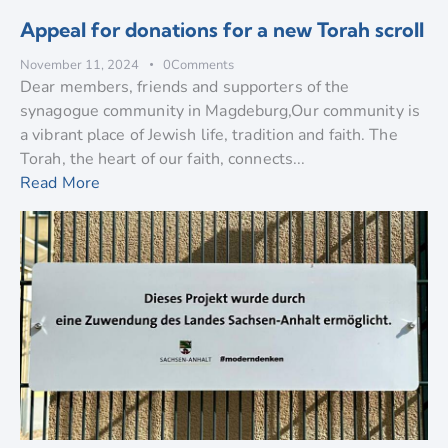
Appeal for donations for a new Torah scroll
November 11, 2024
0
Comments
Dear members, friends and supporters of the
synagogue community in Magdeburg,Our community is
a vibrant place of Jewish life, tradition and faith. The
Torah, the heart of our faith, connects...
Read More