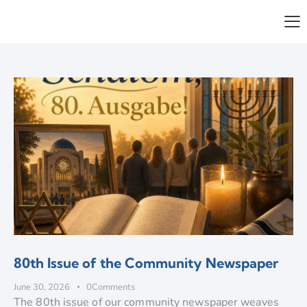
80th Issue of the Community Newspaper
June 30, 2026
0
Comments
The 80th issue of our community newspaper weaves