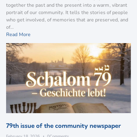
together the past and the present into a warm, vibrant
portrait of our community. It tells the stories of people
who get involved, of memories that are preserved, and
of…
Read More
79th issue of the community newspaper
February 18, 2026
0
Comments