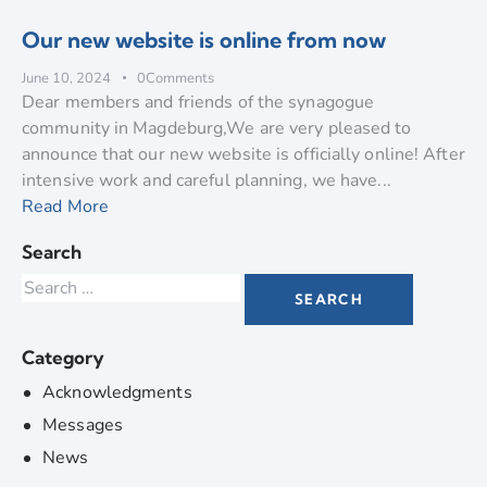
Our new website is online from now
June 10, 2024
0
Comments
Dear members and friends of the synagogue
community in Magdeburg,We are very pleased to
announce that our new website is officially online! After
intensive work and careful planning, we have...
Read More
Search
Category
Acknowledgments
Messages
News