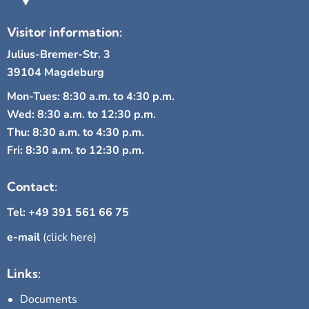
Visitor information:
Julius-Bremer-Str. 3
39104 Magdeburg
Mon-Tues: 8:30 a.m. to 4:30 p.m.
Wed: 8:30 a.m. to 12:30 p.m.
Thu: 8:30 a.m. to 4:30 p.m.
Fri: 8:30 a.m. to 12:30 p.m.
Contact:
Tel: +49 391 561 66 75
e-mail
(click here)
Links:
Documents