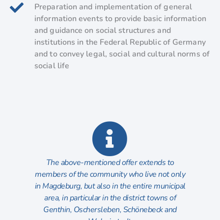
Preparation and implementation of general
information events to provide basic information
and guidance on social structures and
institutions in the Federal Republic of Germany
and to convey legal, social and cultural norms of
social life
The above-mentioned offer extends to
members of the community who live not only
in Magdeburg, but also in the entire municipal
area, in particular in the district towns of
Genthin, Oschersleben, Schönebeck and