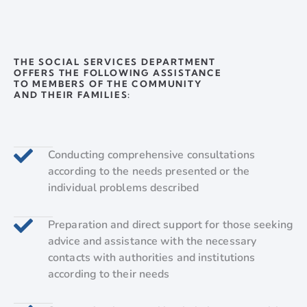
THE SOCIAL SERVICES DEPARTMENT
OFFERS THE FOLLOWING ASSISTANCE
TO MEMBERS OF THE COMMUNITY
AND THEIR FAMILIES:
Conducting comprehensive consultations
according to the needs presented or the
individual problems described
Preparation and direct support for those seeking
advice and assistance with the necessary
contacts with authorities and institutions
according to their needs