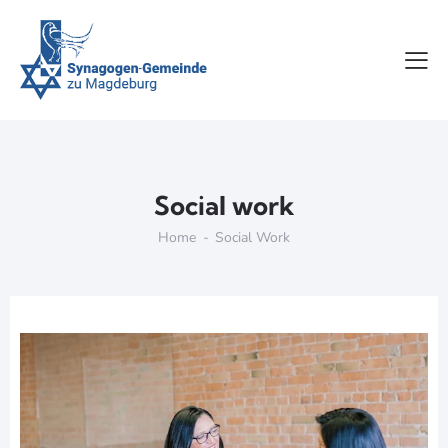
Social work
Home
Social Work