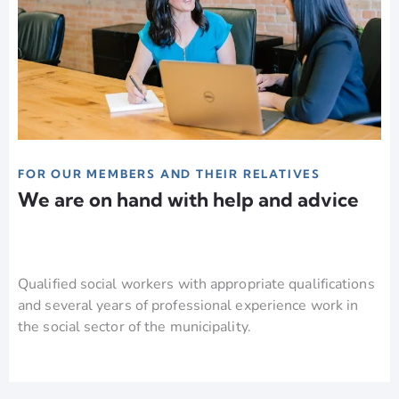
FOR OUR MEMBERS AND THEIR RELATIVES
We are on hand with help and advice
Qualified social workers with appropriate qualifications
and several years of professional experience work in
the social sector of the municipality.