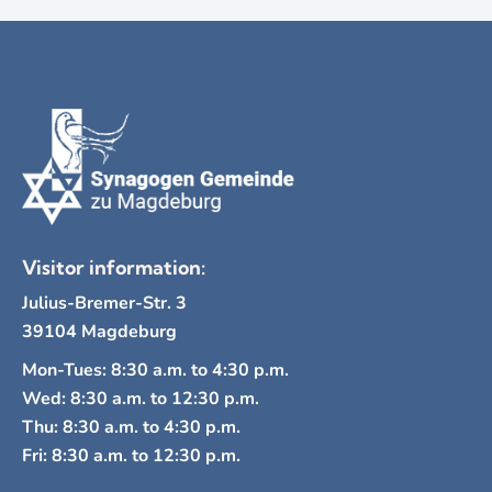
Visitor information:
Julius-Bremer-Str. 3
39104 Magdeburg
Mon-Tues: 8:30 a.m. to 4:30 p.m.
Wed: 8:30 a.m. to 12:30 p.m.
Thu: 8:30 a.m. to 4:30 p.m.
Fri: 8:30 a.m. to 12:30 p.m.