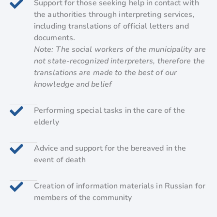
Support for those seeking help in contact with
the authorities through interpreting services,
including translations of official letters and
documents.
Note: The social workers of the municipality are
not state-recognized interpreters, therefore the
translations are made to the best of our
knowledge and belief
Performing special tasks in the care of the
elderly
Advice and support for the bereaved in the
event of death
Creation of information materials in Russian for
members of the community