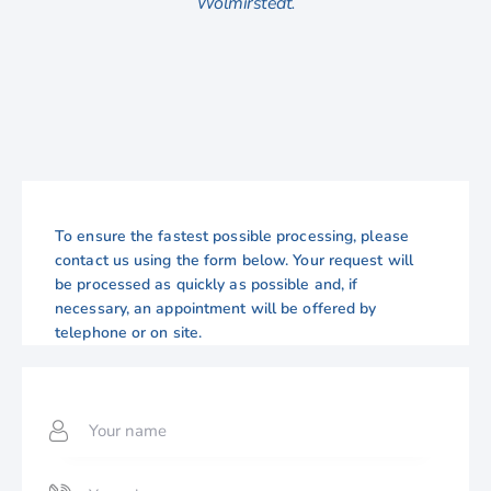
Wolmirstedt.
To ensure the fastest possible processing, please
contact us using the form below. Your request will
be processed as quickly as possible and, if
necessary, an appointment will be offered by
telephone or on site.