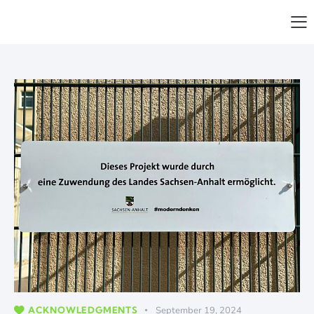
ACKNOWLEDGMENTS
September 19, 2024