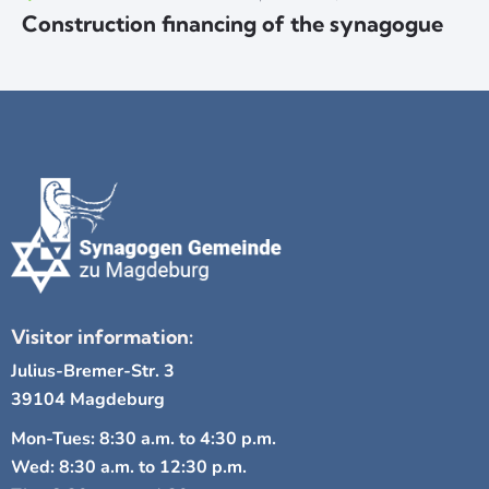
Construction financing of the synagogue
Visitor information:
Julius-Bremer-Str. 3
39104 Magdeburg
Mon-Tues: 8:30 a.m. to 4:30 p.m.
Wed: 8:30 a.m. to 12:30 p.m.