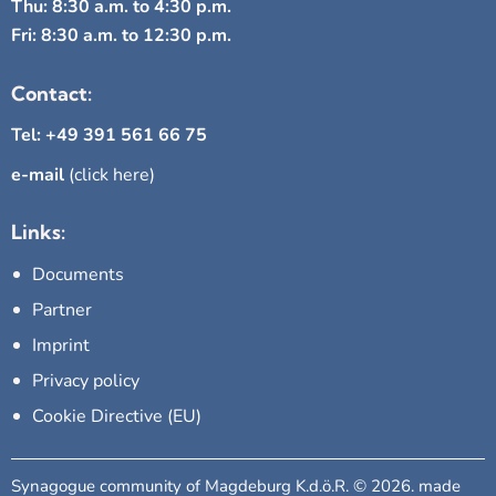
Thu: 8:30 a.m. to 4:30 p.m.
Fri: 8:30 a.m. to 12:30 p.m.
Contact:
Tel: +49 391 561 66 75
e-mail
(click here)
Links:
Documents
Partner
Imprint
Privacy policy
Cookie Directive (EU)
Synagogue community of Magdeburg K.d.ö.R. © 2026. made