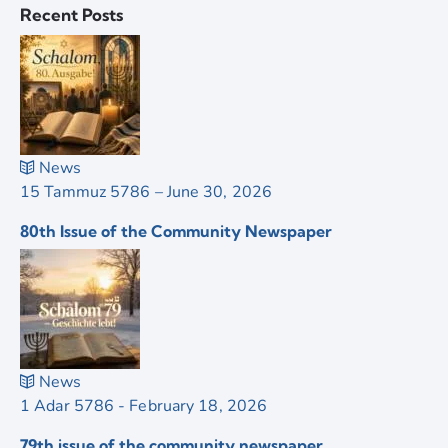
Recent Posts
News
15 Tammuz 5786 – June 30, 2026
80th Issue of the Community Newspaper
News
1 Adar 5786 - February 18, 2026
79th issue of the community newspaper