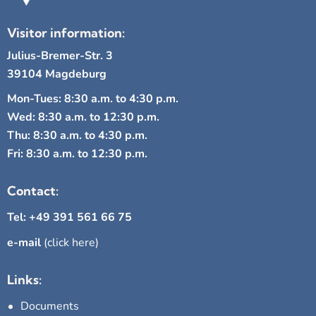
Visitor information:
Julius-Bremer-Str. 3
39104 Magdeburg
Mon-Tues: 8:30 a.m. to 4:30 p.m.
Wed: 8:30 a.m. to 12:30 p.m.
Thu: 8:30 a.m. to 4:30 p.m.
Fri: 8:30 a.m. to 12:30 p.m.
Contact:
Tel: +49 391 561 66 75
e-mail
(click here)
Links:
Documents