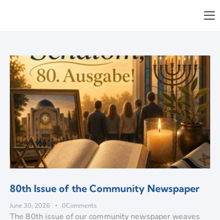
80th Issue of the Community Newspaper
June 30, 2026
0
Comments
The 80th issue of our community newspaper weaves