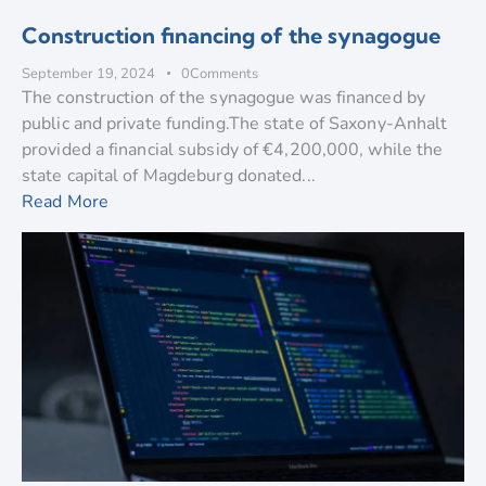
Construction financing of the synagogue
September 19, 2024
0
Comments
The construction of the synagogue was financed by
public and private funding.The state of Saxony-Anhalt
provided a financial subsidy of €4,200,000, while the
state capital of Magdeburg donated...
Read More