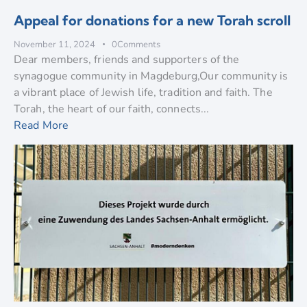
Appeal for donations for a new Torah scroll
November 11, 2024
0
Comments
Dear members, friends and supporters of the
synagogue community in Magdeburg,Our community is
a vibrant place of Jewish life, tradition and faith. The
Torah, the heart of our faith, connects...
Read More