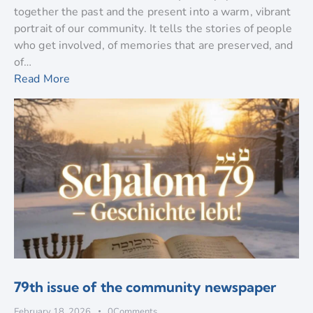
together the past and the present into a warm, vibrant
portrait of our community. It tells the stories of people
who get involved, of memories that are preserved, and
of…
Read More
79th issue of the community newspaper
February 18, 2026
0
Comments