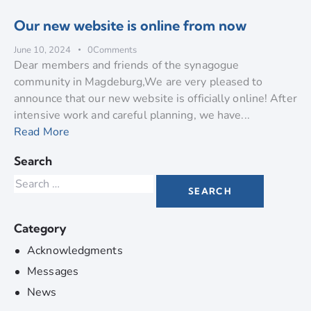
Our new website is online from now
June 10, 2024
0
Comments
Dear members and friends of the synagogue
community in Magdeburg,We are very pleased to
announce that our new website is officially online! After
intensive work and careful planning, we have...
Read More
Search
Category
Acknowledgments
Messages
News