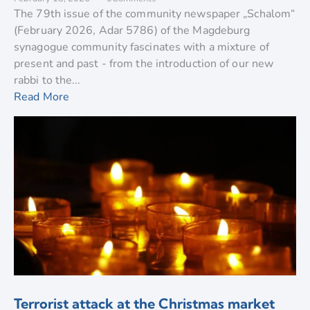
The 79th issue of the community newspaper „Schalom“
(February 2026, Adar 5786) of the Magdeburg
synagogue community fascinates with a mixture of
present and past - from the introduction of our new
rabbi to the...
Read More
Terrorist attack at the Christmas market