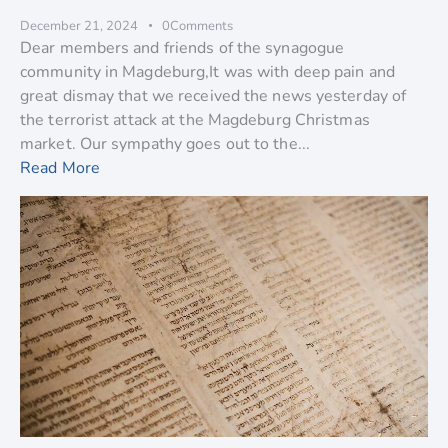
December 21, 2024
0
Comments
Dear members and friends of the synagogue
community in Magdeburg,It was with deep pain and
great dismay that we received the news yesterday of
the terrorist attack at the Magdeburg Christmas
market. Our sympathy goes out to the...
Read More