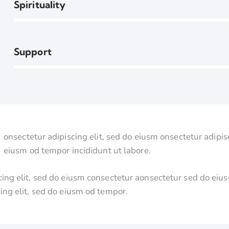
90%
Spirituality
88%
Support
onsectetur adipiscing elit, sed do eiusm onsectetur adipisc
eiusm od tempor incididunt ut labore.
cing elit, sed do eiusm consectetur aonsectetur sed do ei
cing elit, sed do eiusm od tempor.