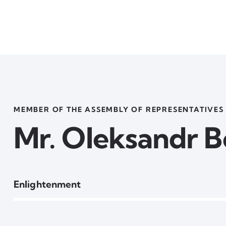
MEMBER OF THE ASSEMBLY OF REPRESENTATIVES
Mr. Oleksandr 
80%
Enlightenment