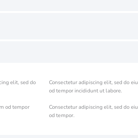
ing elit, sed do
Consectetur adipiscing elit, sed do ei
od tempor incididunt ut labore.
usm od tempor
Consectetur adipiscing elit, sed do ei
od tempor.