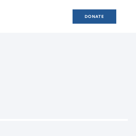
DONATE