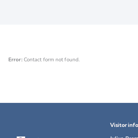
Error:
Contact form not found.
Visitor inf