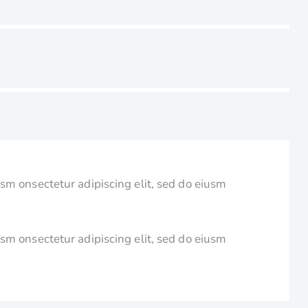
usm onsectetur adipiscing elit, sed do eiusm
usm onsectetur adipiscing elit, sed do eiusm