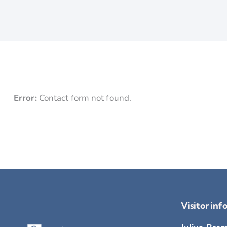
Error:
Contact form not found.
Visitor inf