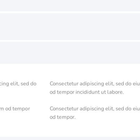
ing elit, sed do
Consectetur adipiscing elit, sed do ei
od tempor incididunt ut labore.
usm od tempor
Consectetur adipiscing elit, sed do ei
od tempor.