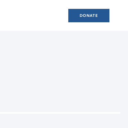
DONATE