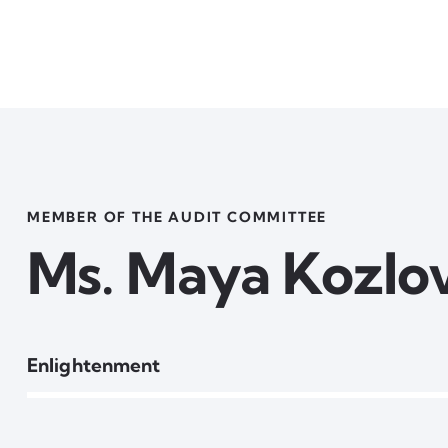
MEMBER OF THE AUDIT COMMITTEE
Ms. Maya Kozlo
80%
Enlightenment