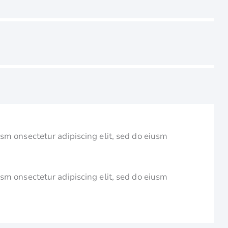
usm onsectetur adipiscing elit, sed do eiusm
usm onsectetur adipiscing elit, sed do eiusm