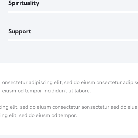
90%
Spirituality
88%
Support
onsectetur adipiscing elit, sed do eiusm onsectetur adipisc
eiusm od tempor incididunt ut labore.
cing elit, sed do eiusm consectetur aonsectetur sed do ei
cing elit, sed do eiusm od tempor.