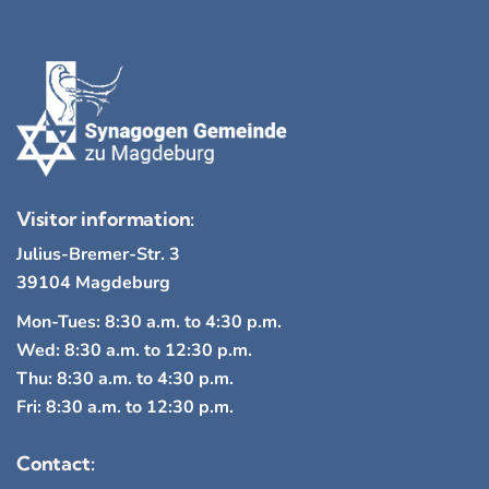
Visitor information:
Julius-Bremer-Str. 3
39104 Magdeburg
Mon-Tues: 8:30 a.m. to 4:30 p.m.
Wed: 8:30 a.m. to 12:30 p.m.
Thu: 8:30 a.m. to 4:30 p.m.
Fri: 8:30 a.m. to 12:30 p.m.
Contact: