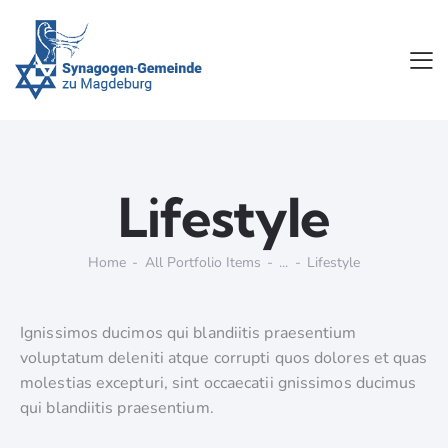
Lifestyle
Home
All Portfolio Items
...
Lifestyle
Ignissimos ducimos qui blandiitis praesentium
voluptatum deleniti atque corrupti quos dolores et quas
molestias excepturi, sint occaecatii gnissimos ducimus
qui blandiitis praesentium.