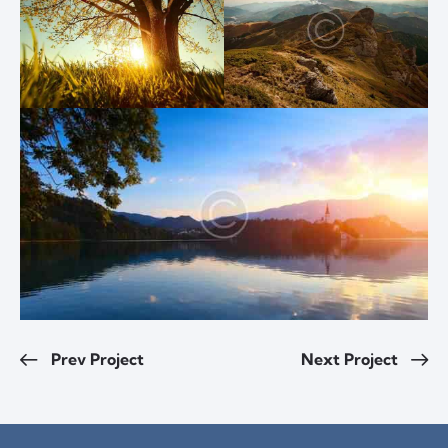
Prev Project
Next Project