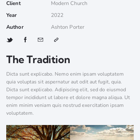
Client
Modern Church
Year
2022
Author
Ashton Porter
The Tradition
Dicta sunt explicabo. Nemo enim ipsam voluptatem
quia voluptas sit aspernatur aut odit aut fugit, quia.
Dicta sunt explicabo. Adipiscing elit, sed do eiusmod
tempor incididunt ut labore et dolore magna aliqua. Ut
enim minim veniam quis nostrud exercitation ipsam
voluptatem.